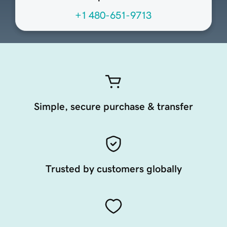
+1 480-651-9713
Simple, secure purchase & transfer
Trusted by customers globally