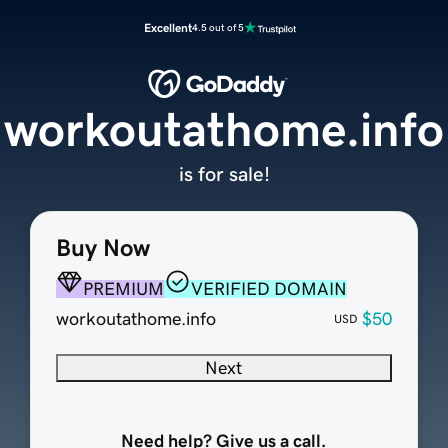
Excellent
4.5 out of 5
workoutathome.info
is for sale!
Buy Now
PREMIUM
VERIFIED DOMAIN
workoutathome.info
$50
USD
Next
Need help? Give us a call.